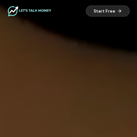
Start Free