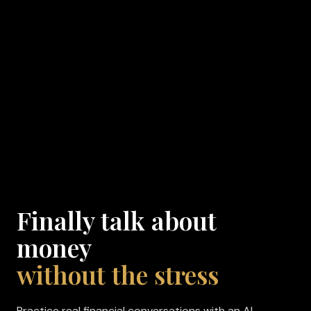
Finally talk about
money
without the stress
Practice real financial conversations with an AI